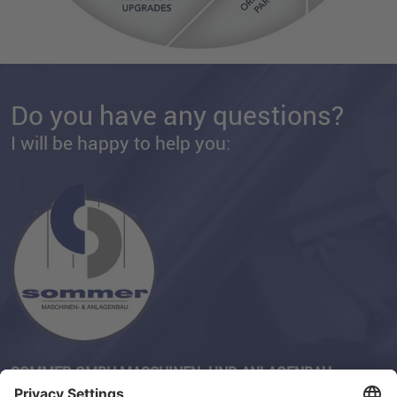
Do you have any questions?
I will be happy to help you:
SOMMER GMBH MASCHINEN- UND ANLAGENBAU
Phone:
+49 (0) 211-230 82-32