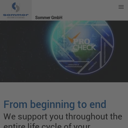
Sommer GmbH
From beginning to end
We support you throughout the
entire life cycle of your