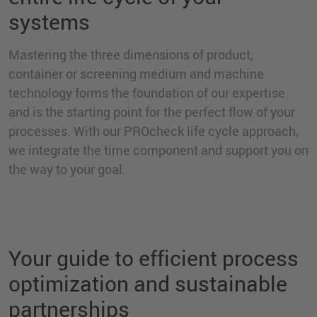
systems
Mastering the three dimensions of product,
container or screening medium and machine
technology forms the foundation of our expertise
and is the starting point for the perfect flow of your
processes. With our PROcheck life cycle approach,
we integrate the time component and support you on
the way to your goal.
Your guide to efficient process
optimization and sustainable
partnerships