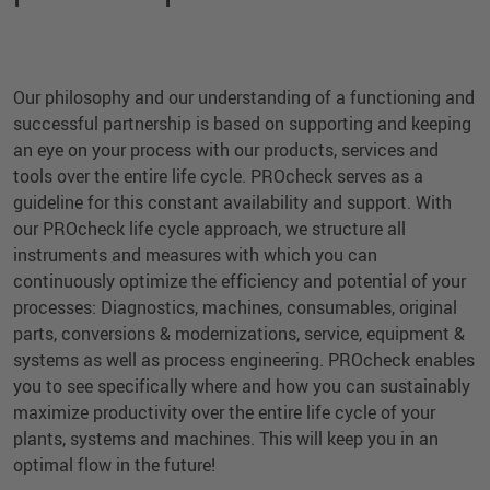
Our philosophy and our understanding of a functioning and
successful partnership is based on supporting and keeping
an eye on your process with our products, services and
tools over the entire life cycle. PROcheck serves as a
guideline for this constant availability and support. With
our PROcheck life cycle approach, we structure all
instruments and measures with which you can
continuously optimize the efficiency and potential of your
processes: Diagnostics, machines, consumables, original
parts, conversions & modernizations, service, equipment &
systems as well as process engineering. PROcheck enables
you to see specifically where and how you can sustainably
maximize productivity over the entire life cycle of your
plants, systems and machines. This will keep you in an
optimal flow in the future!